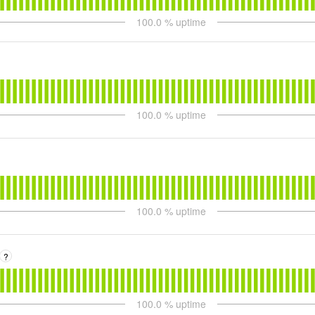
100.0
% uptime
100.0
% uptime
100.0
% uptime
?
100.0
% uptime