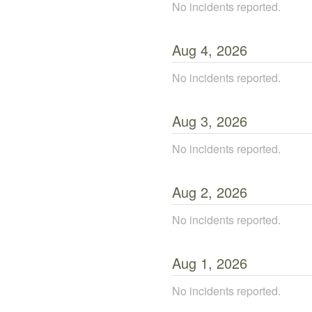
No incidents reported.
Aug
4
,
2026
No incidents reported.
Aug
3
,
2026
No incidents reported.
Aug
2
,
2026
No incidents reported.
Aug
1
,
2026
No incidents reported.