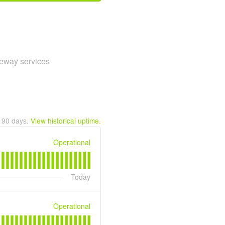
teway services
t
90
days.
View historical uptime.
Operational
Today
Operational