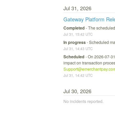
Jul
31
,
2026
Gateway Platform Rel
Completed
-
The scheduled
Jul
31
,
15:42
UTC
In progress
-
Scheduled mai
Jul
31
,
14:43
UTC
Scheduled
-
On 2026-07-31,
impact on transaction process
Support@emerchantpay.co
Jul
31
,
14:42
UTC
Jul
30
,
2026
No incidents reported.