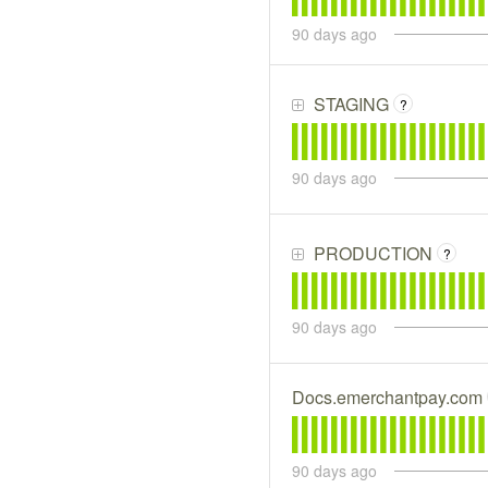
90
days ago
STAGING
?
90
days ago
PRODUCTION
?
90
days ago
Docs.emerchantpay.com
90
days ago