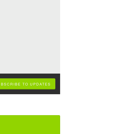
UBSCRIBE TO UPDATES