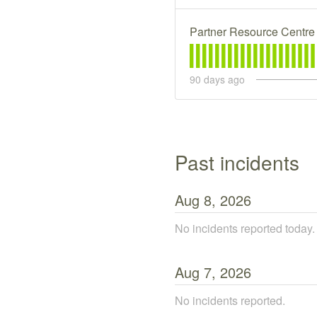
Partner Resource Centre
90
days ago
past incidents
Aug
8
,
2026
No incidents reported today.
Aug
7
,
2026
No incidents reported.