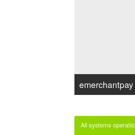
emerchantpay
all systems operatio