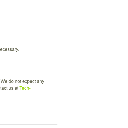
necessary.
 We do not expect any 
act us at 
Tech-