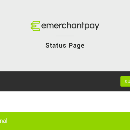
S
nal