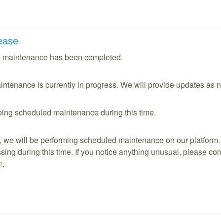
ease
 maintenance has been completed.
ntenance is currently in progress. We will provide updates as 
ing scheduled maintenance during this time.
 we will be performing scheduled maintenance on our platform.
ing during this time. If you notice anything unusual, please cont
m
.