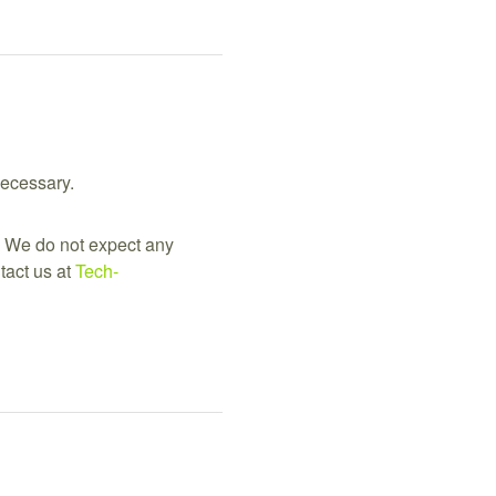
necessary.
 We do not expect any 
act us at 
Tech-