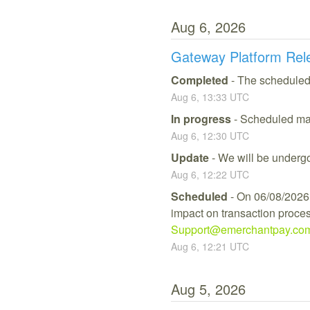
Aug
6
,
2026
Gateway Platform Rel
Completed
-
The scheduled
Aug
6
,
13:33
UTC
In progress
-
Scheduled mai
Aug
6
,
12:30
UTC
Update
-
We will be undergo
Aug
6
,
12:22
UTC
Scheduled
-
On 06/08/2026,
impact on transaction process
Support@emerchantpay.co
Aug
6
,
12:21
UTC
Aug
5
,
2026