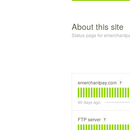
about this site
Status page for emerchantpa
emerchantpay.com
?
90
days ago
FTP server
?