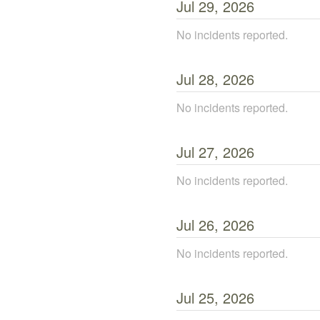
Jul
29
,
2026
No incidents reported.
Jul
28
,
2026
No incidents reported.
Jul
27
,
2026
No incidents reported.
Jul
26
,
2026
No incidents reported.
Jul
25
,
2026