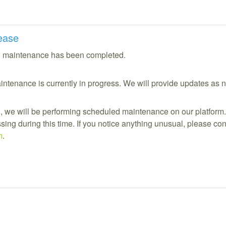
ease
 maintenance has been completed.
ntenance is currently in progress. We will provide updates as 
 we will be performing scheduled maintenance on our platform.
ing during this time. If you notice anything unusual, please cont
m
.