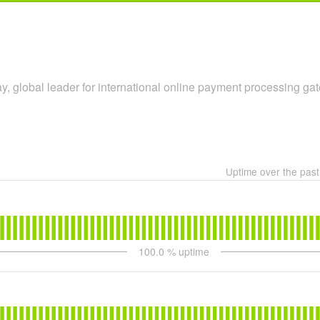
y, global leader for international online payment processing ga
Uptime over the pas
100.0
% uptime