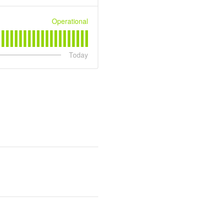
Operational
Today