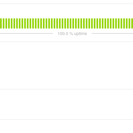
100.0
% uptime