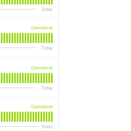
Today
Operational
Today
Operational
Today
Operational
Today